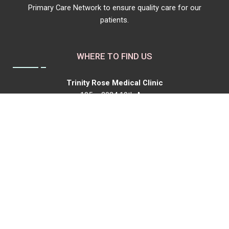
Primary Care Network to ensure quality care for our
patients.
WHERE TO FIND US
Trinity Rose Medical Clinic
105 – 2034 19th Ave
Box 2467
Didsbury, AB, T0M 0W0
P:
403-518-8762
F: 1-844-968-1041
trinityrosemedicalclinic@gmail.com
Our Hours