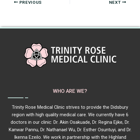
PREVIOUS
NEXT
WHO ARE WE?
Trinity Rose Medical Clinic strives to provide the Didsbury
region with high quality medical care. We currently have 6
doctors in our clinic: Dr. Akin Osakuade, Dr. Regina Ejike, Dr.
Kanwar Pannu, Dr. Nathanael Wu, Dr. Esther Osuntuyi, and Dr.
Ikenna Ezeilo. We work in partnership with the Highland