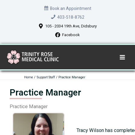
Skip
Book an Appointment
to
403-518-8762
content
105 - 2034 19th Ave, Didsbury
Facebook
Home
Support Staff
Practice Manager
Practice Manager
Practice Manager
Tracy Wilson has completed