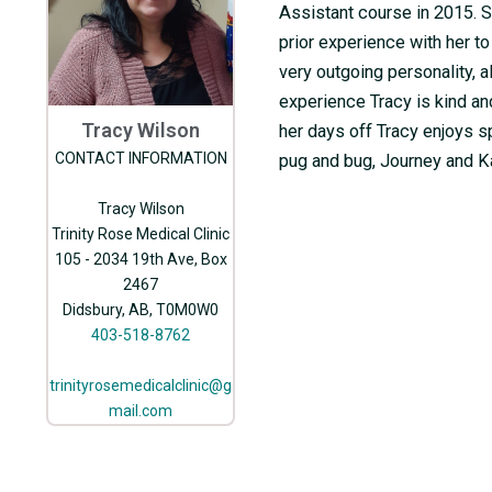
Assistant course in 2015. S
prior experience with her to
very outgoing personality, a
experience Tracy is kind a
Tracy Wilson
her days off Tracy enjoys s
CONTACT INFORMATION
pug and bug, Journey and K
Tracy Wilson
Trinity Rose Medical Clinic
105 - 2034 19th Ave, Box
2467
Didsbury, AB, T0M0W0
403-518-8762
trinityrosemedicalclinic@g
mail.com