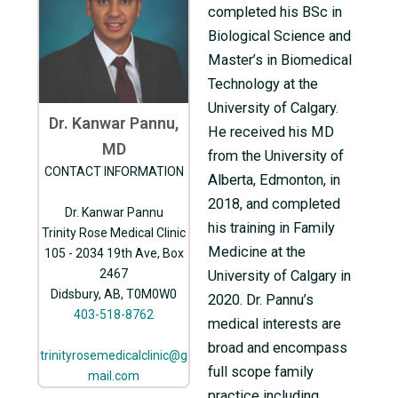
completed his BSc in
Biological Science and
Master’s in Biomedical
Technology at the
University of Calgary.
Dr. Kanwar Pannu,
He received his MD
MD
from the University of
CONTACT INFORMATION
Alberta, Edmonton, in
2018, and completed
Dr. Kanwar Pannu
his training in Family
Trinity Rose Medical Clinic
Medicine at the
105 - 2034 19th Ave, Box
2467
University of Calgary in
Didsbury, AB, T0M0W0
2020. Dr. Pannu’s
403-518-8762
medical interests are
broad and encompass
trinityrosemedicalclinic@g
full scope family
mail.com
practice including