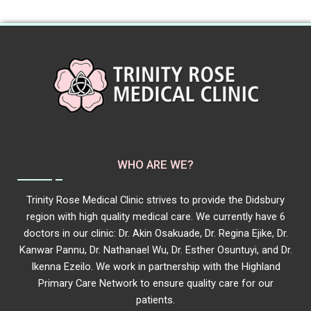
WHO ARE WE?
Trinity Rose Medical Clinic strives to provide the Didsbury
region with high quality medical care. We currently have 6
doctors in our clinic: Dr. Akin Osakuade, Dr. Regina Ejike, Dr.
Kanwar Pannu, Dr. Nathanael Wu, Dr. Esther Osuntuyi, and Dr.
Ikenna Ezeilo. We work in partnership with the Highland
Primary Care Network to ensure quality care for our
patients.