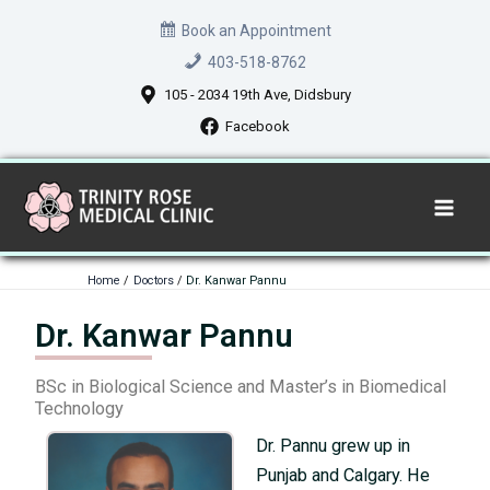
Skip
Book an Appointment
to
403-518-8762
content
105 - 2034 19th Ave, Didsbury
Facebook
Home
Doctors
Dr. Kanwar Pannu
Dr. Kanwar Pannu
BSc in Biological Science and Master’s in Biomedical
Technology
Dr. Pannu grew up in
Punjab and Calgary. He