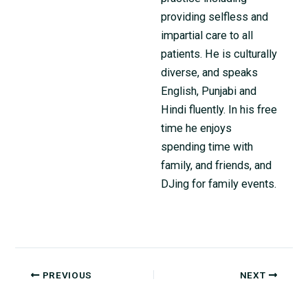
providing selfless and
impartial care to all
patients. He is culturally
diverse, and speaks
English, Punjabi and
Hindi fluently. In his free
time he enjoys
spending time with
family, and friends, and
DJing for family events.
PREVIOUS
NEXT