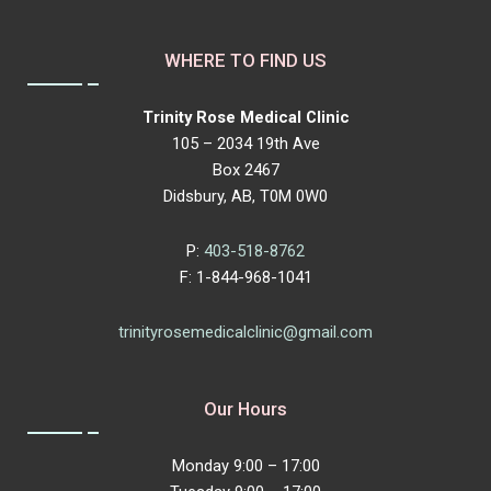
WHERE TO FIND US
Trinity Rose Medical Clinic
105 – 2034 19th Ave
Box 2467
Didsbury, AB, T0M 0W0
P:
403-518-8762
F: 1-844-968-1041
trinityrosemedicalclinic@gmail.com
Our Hours
Monday 9:00 – 17:00